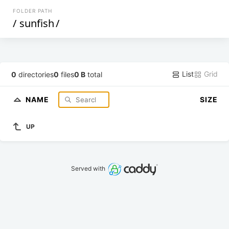
FOLDER PATH
/
sunfish
/
List
Grid
0
directories
0
files
0 B
total
NAME
SIZE
UP
Served with