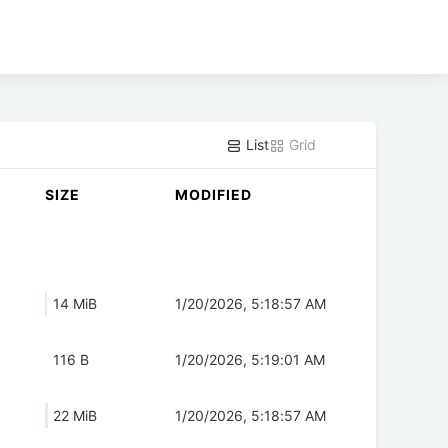
List
Grid
SIZE
MODIFIED
14 MiB
1/20/2026, 5:18:57 AM
116 B
1/20/2026, 5:19:01 AM
22 MiB
1/20/2026, 5:18:57 AM