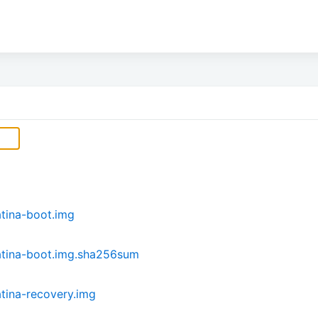
tina-boot.img
atina-boot.img.sha256sum
tina-recovery.img