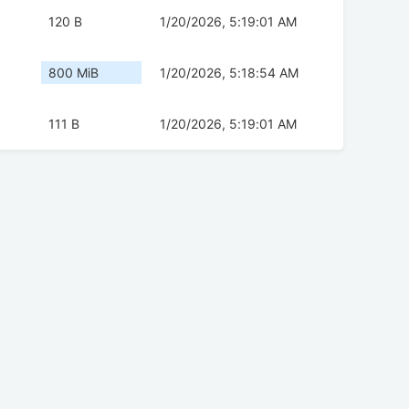
120 B
1/20/2026, 5:19:01 AM
800 MiB
1/20/2026, 5:18:54 AM
111 B
1/20/2026, 5:19:01 AM