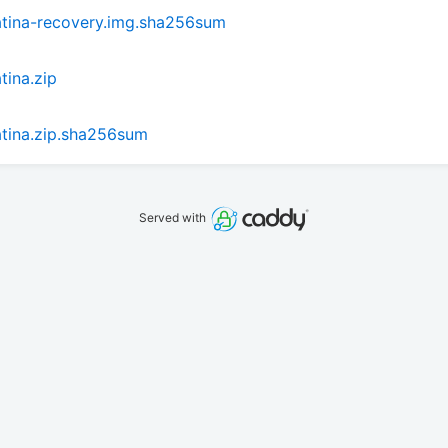
atina-recovery.img.sha256sum
tina.zip
tina.zip.sha256sum
Served with