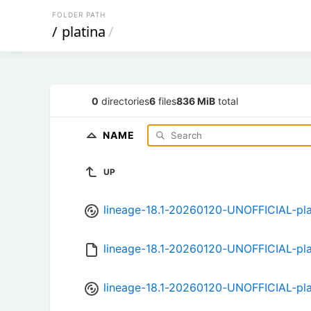
FOLDER PATH
/
platina
/
0
directories
6
files
836 MiB
total
NAME
UP
lineage-18.1-20260120-UNOFFICIAL-pla
lineage-18.1-20260120-UNOFFICIAL-pl
lineage-18.1-20260120-UNOFFICIAL-pla