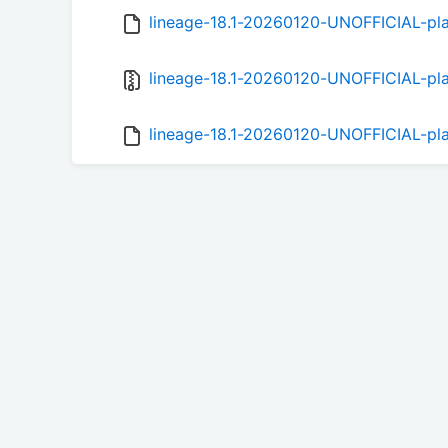
lineage-18.1-20260120-UNOFFICIAL-pl
lineage-18.1-20260120-UNOFFICIAL-pla
lineage-18.1-20260120-UNOFFICIAL-pla