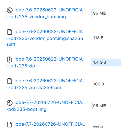
iode-7.6-20260622-UNOFFICIA
96 MiB
L-pdx235-vendor_boot.img
iode-7.6-20260622-UNOFFICIA
118 B
L-pdx235-vendor_boot.img.sha256
sum
iode-7.6-20260622-UNOFFICIA
1.4 GiB
L-pdx235.zip
iode-7.6-20260622-UNOFFICIA
106 B
L-pdx235.zip.sha256sum
iode-7.7-20260726-UNOFFICIAL
96 MiB
-pdx235-boot.img
iode-7.7-20260726-UNOFFICIAL
111 B