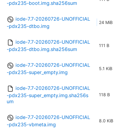
-pdx235-boot.img.sha256sum
iode-7.7-20260726-UNOFFICIAL
24 MiB
-pdx235-dtbo.img
iode-7.7-20260726-UNOFFICIAL
111 B
-pdx235-dtbo.img.sha256sum
iode-7.7-20260726-UNOFFICIAL
5.1 KiB
-pdx235-super_empty.img
iode-7.7-20260726-UNOFFICIAL
118 B
-pdx235-super_empty.img.sha256s
um
iode-7.7-20260726-UNOFFICIAL
8.0 KiB
-pdx235-vbmeta.img