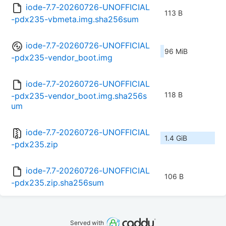
iode-7.7-20260726-UNOFFICIAL
113 B
-pdx235-vbmeta.img.sha256sum
iode-7.7-20260726-UNOFFICIAL
96 MiB
-pdx235-vendor_boot.img
iode-7.7-20260726-UNOFFICIAL
118 B
-pdx235-vendor_boot.img.sha256s
um
iode-7.7-20260726-UNOFFICIAL
1.4 GiB
-pdx235.zip
iode-7.7-20260726-UNOFFICIAL
106 B
-pdx235.zip.sha256sum
Served with