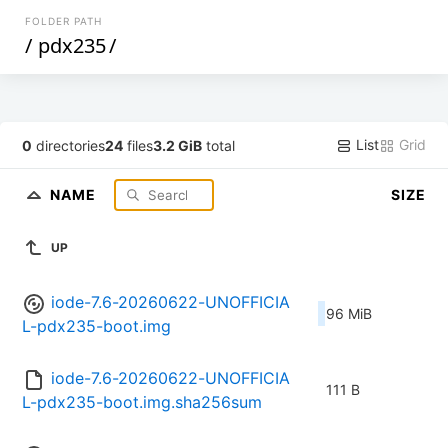
FOLDER PATH
/
pdx235
/
List
Grid
0
directories
24
files
3.2 GiB
total
NAME
SIZE
UP
iode-7.6-20260622-UNOFFICIA
96 MiB
L-pdx235-boot.img
iode-7.6-20260622-UNOFFICIA
111 B
L-pdx235-boot.img.sha256sum