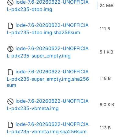
iode-7.6-20260622-UNOFFICIA
24 MiB
L-pdx235-dtbo.img
iode-7.6-20260622-UNOFFICIA
111 B
L-pdx235-dtbo.img.sha256sum
iode-7.6-20260622-UNOFFICIA
5.1 KiB
L-pdx235-super_empty.img
iode-7.6-20260622-UNOFFICIA
118 B
L-pdx235-super_empty.img.sha256
sum
iode-7.6-20260622-UNOFFICIA
8.0 KiB
L-pdx235-vbmeta.img
iode-7.6-20260622-UNOFFICIA
113 B
L-pdx235-vbmeta.img.sha256sum