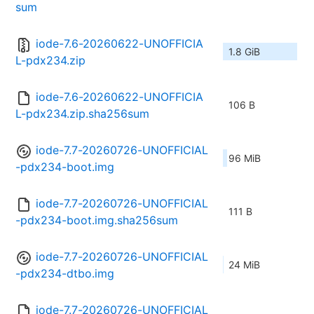
sum
iode-7.6-20260622-UNOFFICIA
1.8 GiB
L-pdx234.zip
iode-7.6-20260622-UNOFFICIA
106 B
L-pdx234.zip.sha256sum
iode-7.7-20260726-UNOFFICIAL
96 MiB
-pdx234-boot.img
iode-7.7-20260726-UNOFFICIAL
111 B
-pdx234-boot.img.sha256sum
iode-7.7-20260726-UNOFFICIAL
24 MiB
-pdx234-dtbo.img
iode-7.7-20260726-UNOFFICIAL