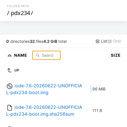
FOLDER PATH
/
pdx234
/
List
Grid
0
directories
32
files
4.2 GiB
total
NAME
SIZE
UP
iode-7.6-20260622-UNOFFICIA
96 MiB
L-pdx234-boot.img
iode-7.6-20260622-UNOFFICIA
111 B
L-pdx234-boot.img.sha256sum