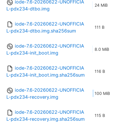
iode-7.6-20260622-UNOFFICIA
24 MiB
L-pdx234-dtbo.img
iode-7.6-20260622-UNOFFICIA
111 B
L-pdx234-dtbo.img.sha256sum
iode-7.6-20260622-UNOFFICIA
8.0 MiB
L-pdx234-init_boot.img
iode-7.6-20260622-UNOFFICIA
116 B
L-pdx234-init_boot.img.sha256sum
iode-7.6-20260622-UNOFFICIA
100 MiB
L-pdx234-recovery.img
iode-7.6-20260622-UNOFFICIA
115 B
L-pdx234-recovery.img.sha256sum