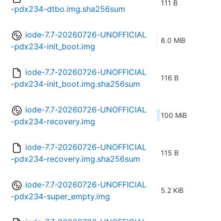
111 B
-pdx234-dtbo.img.sha256sum
iode-7.7-20260726-UNOFFICIAL
8.0 MiB
-pdx234-init_boot.img
iode-7.7-20260726-UNOFFICIAL
116 B
-pdx234-init_boot.img.sha256sum
iode-7.7-20260726-UNOFFICIAL
100 MiB
-pdx234-recovery.img
iode-7.7-20260726-UNOFFICIAL
115 B
-pdx234-recovery.img.sha256sum
iode-7.7-20260726-UNOFFICIAL
5.2 KiB
-pdx234-super_empty.img