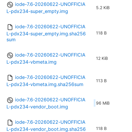
iode-7.6-20260622-UNOFFICIA
5.2 KiB
L-pdx234-super_empty.img
iode-7.6-20260622-UNOFFICIA
118 B
L-pdx234-super_empty.img.sha256
sum
iode-7.6-20260622-UNOFFICIA
12 KiB
L-pdx234-vbmeta.img
iode-7.6-20260622-UNOFFICIA
113 B
L-pdx234-vbmeta.img.sha256sum
iode-7.6-20260622-UNOFFICIA
96 MiB
L-pdx234-vendor_boot.img
iode-7.6-20260622-UNOFFICIA
118 B
L-pdx234-vendor_boot.img.sha256