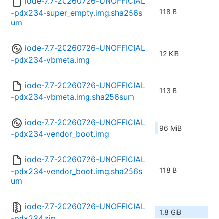
iode-7.7-20260726-UNOFFICIAL
118 B
-pdx234-super_empty.img.sha256s
um
iode-7.7-20260726-UNOFFICIAL
12 KiB
-pdx234-vbmeta.img
iode-7.7-20260726-UNOFFICIAL
113 B
-pdx234-vbmeta.img.sha256sum
iode-7.7-20260726-UNOFFICIAL
96 MiB
-pdx234-vendor_boot.img
iode-7.7-20260726-UNOFFICIAL
118 B
-pdx234-vendor_boot.img.sha256s
um
iode-7.7-20260726-UNOFFICIAL
1.8 GiB
-pdx234.zip