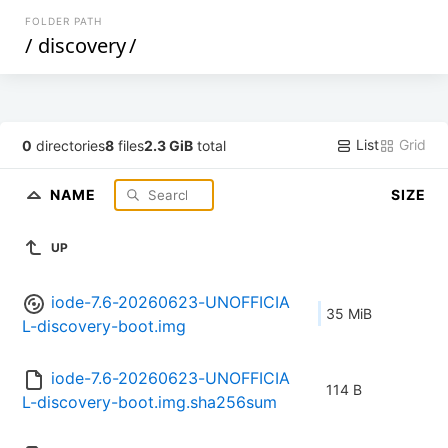
FOLDER PATH
/
discovery
/
List
Grid
0
directories
8
files
2.3 GiB
total
NAME
SIZE
UP
iode-7.6-20260623-UNOFFICIA
35 MiB
L-discovery-boot.img
iode-7.6-20260623-UNOFFICIA
114 B
L-discovery-boot.img.sha256sum