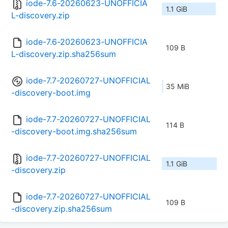
iode-7.6-20260623-UNOFFICIA
1.1 GiB
L-discovery.zip
iode-7.6-20260623-UNOFFICIA
109 B
L-discovery.zip.sha256sum
iode-7.7-20260727-UNOFFICIAL
35 MiB
-discovery-boot.img
iode-7.7-20260727-UNOFFICIAL
114 B
-discovery-boot.img.sha256sum
iode-7.7-20260727-UNOFFICIAL
1.1 GiB
-discovery.zip
iode-7.7-20260727-UNOFFICIAL
109 B
-discovery.zip.sha256sum