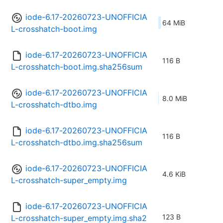
iode-6.17-20260723-UNOFFICIA
64 MiB
L-crosshatch-boot.img
iode-6.17-20260723-UNOFFICIA
116 B
L-crosshatch-boot.img.sha256sum
iode-6.17-20260723-UNOFFICIA
8.0 MiB
L-crosshatch-dtbo.img
iode-6.17-20260723-UNOFFICIA
116 B
L-crosshatch-dtbo.img.sha256sum
iode-6.17-20260723-UNOFFICIA
4.6 KiB
L-crosshatch-super_empty.img
iode-6.17-20260723-UNOFFICIA
123 B
L-crosshatch-super_empty.img.sha2