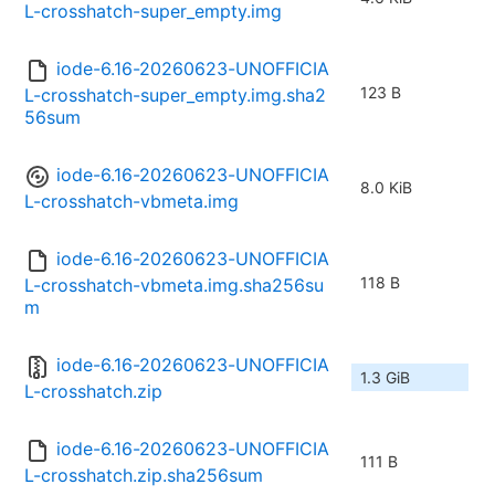
L-crosshatch-super_empty.img
iode-6.16-20260623-UNOFFICIA
123 B
L-crosshatch-super_empty.img.sha2
56sum
iode-6.16-20260623-UNOFFICIA
8.0 KiB
L-crosshatch-vbmeta.img
iode-6.16-20260623-UNOFFICIA
118 B
L-crosshatch-vbmeta.img.sha256su
m
iode-6.16-20260623-UNOFFICIA
1.3 GiB
L-crosshatch.zip
iode-6.16-20260623-UNOFFICIA
111 B
L-crosshatch.zip.sha256sum