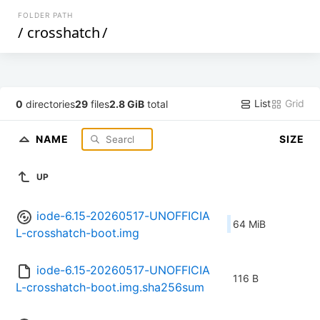
FOLDER PATH
/
crosshatch
/
List
Grid
0
directories
29
files
2.8 GiB
total
NAME
SIZE
UP
iode-6.15-20260517-UNOFFICIA
64 MiB
L-crosshatch-boot.img
iode-6.15-20260517-UNOFFICIA
116 B
L-crosshatch-boot.img.sha256sum