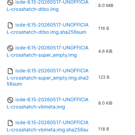
iode-6.15-20260517-UNOFFICIA
8.0 MiB
L-crosshatch-dtbo.img
iode-6.15-20260517-UNOFFICIA
116 B
L-crosshatch-dtbo.img.sha256sum
iode-6.15-20260517-UNOFFICIA
4.6 KiB
L-crosshatch-super_empty.img
iode-6.15-20260517-UNOFFICIA
123 B
L-crosshatch-super_empty.img.sha2
56sum
iode-6.15-20260517-UNOFFICIA
8.0 KiB
L-crosshatch-vbmeta.img
iode-6.15-20260517-UNOFFICIA
118 B
L-crosshatch-vbmeta.img.sha256su