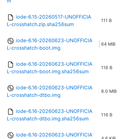
m
iode-6.15-20260517-UNOFFICIA
111 B
L-crosshatch.zip.sha256sum
iode-6.16-20260623-UNOFFICIA
64 MiB
L-crosshatch-boot.img
iode-6.16-20260623-UNOFFICIA
116 B
L-crosshatch-boot.img.sha256sum
iode-6.16-20260623-UNOFFICIA
8.0 MiB
L-crosshatch-dtbo.img
iode-6.16-20260623-UNOFFICIA
116 B
L-crosshatch-dtbo.img.sha256sum
iode-6.16-20260623-UNOFFICIA
4.6 KiB