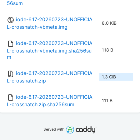
56sum
iode-6.17-20260723-UNOFFICIA
8.0 KiB
L-crosshatch-vbmeta.img
iode-6.17-20260723-UNOFFICIA
118 B
L-crosshatch-vbmeta.img.sha256su
m
iode-6.17-20260723-UNOFFICIA
1.3 GiB
L-crosshatch.zip
iode-6.17-20260723-UNOFFICIA
111 B
L-crosshatch.zip.sha256sum
Served with