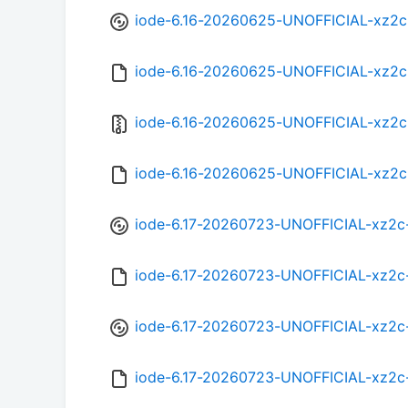
iode-6.16-20260625-UNOFFICIAL-xz2c
iode-6.16-20260625-UNOFFICIAL-xz2
iode-6.16-20260625-UNOFFICIAL-xz2c
iode-6.16-20260625-UNOFFICIAL-xz2c
iode-6.17-20260723-UNOFFICIAL-xz2c
iode-6.17-20260723-UNOFFICIAL-xz2c
iode-6.17-20260723-UNOFFICIAL-xz2c
iode-6.17-20260723-UNOFFICIAL-xz2c