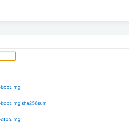
-boot.img
-boot.img.sha256sum
-dtbo.img