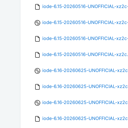
iode-6.15-20260516-UNOFFICIAL-xz2c
iode-6.15-20260516-UNOFFICIAL-xz2c
iode-6.15-20260516-UNOFFICIAL-xz2c
iode-6.15-20260516-UNOFFICIAL-xz2c
iode-6.16-20260625-UNOFFICIAL-xz2c
iode-6.16-20260625-UNOFFICIAL-xz2c
iode-6.16-20260625-UNOFFICIAL-xz2c
iode-6.16-20260625-UNOFFICIAL-xz2c