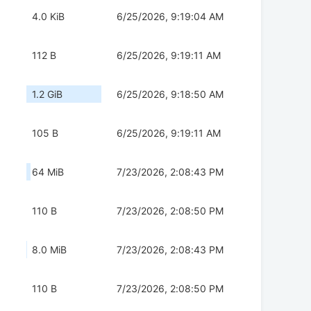
4.0 KiB
6/25/2026, 9:19:04 AM
112 B
6/25/2026, 9:19:11 AM
1.2 GiB
6/25/2026, 9:18:50 AM
105 B
6/25/2026, 9:19:11 AM
64 MiB
7/23/2026, 2:08:43 PM
110 B
7/23/2026, 2:08:50 PM
8.0 MiB
7/23/2026, 2:08:43 PM
110 B
7/23/2026, 2:08:50 PM