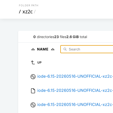
FOLDER PATH
/
xz2c
/
0
directories
23
files
2.6 GiB
total
NAME
UP
iode-6.15-20260516-UNOFFICIAL-xz2c
iode-6.15-20260516-UNOFFICIAL-xz2c
iode-6.15-20260516-UNOFFICIAL-xz2c