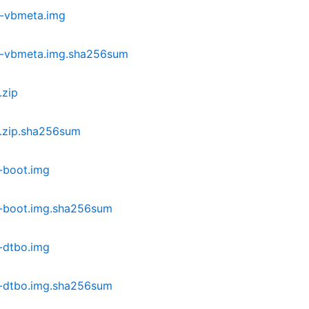
-vbmeta.img
c-vbmeta.img.sha256sum
.zip
.zip.sha256sum
-boot.img
-boot.img.sha256sum
-dtbo.img
-dtbo.img.sha256sum