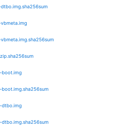
-dtbo.img.sha256sum
-vbmeta.img
-vbmeta.img.sha256sum
.zip.sha256sum
-boot.img
-boot.img.sha256sum
-dtbo.img
-dtbo.img.sha256sum