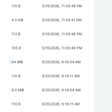
110 B
5/16/2026, 11:59:48 PM
4.0 KiB
5/16/2026, 11:59:41 PM
112 B
5/16/2026, 11:59:48 PM
105 B
5/16/2026, 11:59:48 PM
64 MiB
6/25/2026, 9:19:04 AM
110 B
6/25/2026, 9:19:11 AM
8.0 MiB
6/25/2026, 9:19:04 AM
110 B
6/25/2026, 9:19:11 AM