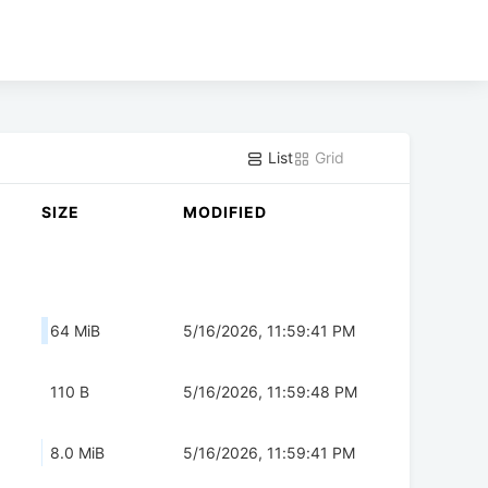
List
Grid
SIZE
MODIFIED
64 MiB
5/16/2026, 11:59:41 PM
110 B
5/16/2026, 11:59:48 PM
8.0 MiB
5/16/2026, 11:59:41 PM