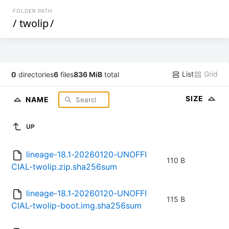
FOLDER PATH
/
twolip
/
List
Grid
0
directories
6
files
836 MiB
total
SIZE
NAME
UP
lineage-18.1-20260120-UNOFFI
110 B
CIAL-twolip.zip.sha256sum
lineage-18.1-20260120-UNOFFI
115 B
CIAL-twolip-boot.img.sha256sum