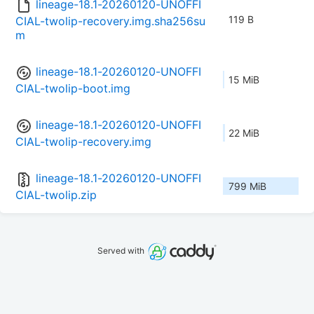
lineage-18.1-20260120-UNOFFI
119 B
CIAL-twolip-recovery.img.sha256su
m
lineage-18.1-20260120-UNOFFI
15 MiB
CIAL-twolip-boot.img
lineage-18.1-20260120-UNOFFI
22 MiB
CIAL-twolip-recovery.img
lineage-18.1-20260120-UNOFFI
799 MiB
CIAL-twolip.zip
Served with