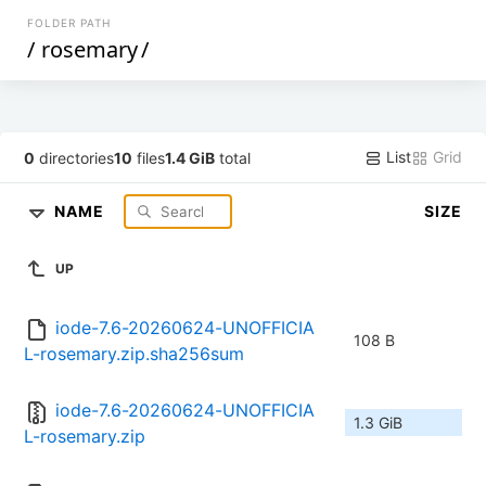
FOLDER PATH
/
rosemary
/
List
Grid
0
directories
10
files
1.4 GiB
total
NAME
SIZE
UP
iode-7.6-20260624-UNOFFICIA
108 B
L-rosemary.zip.sha256sum
iode-7.6-20260624-UNOFFICIA
1.3 GiB
L-rosemary.zip