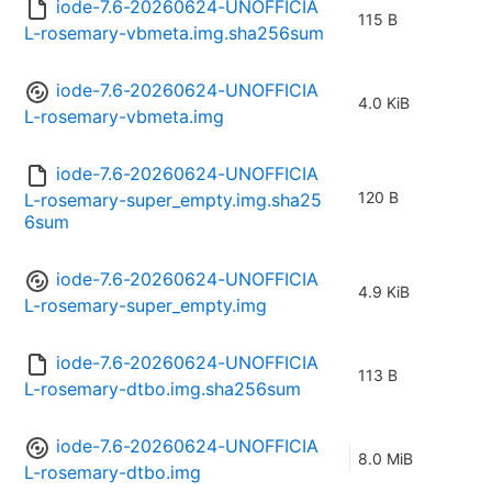
iode-7.6-20260624-UNOFFICIA
115 B
L-rosemary-vbmeta.img.sha256sum
iode-7.6-20260624-UNOFFICIA
4.0 KiB
L-rosemary-vbmeta.img
iode-7.6-20260624-UNOFFICIA
120 B
L-rosemary-super_empty.img.sha25
6sum
iode-7.6-20260624-UNOFFICIA
4.9 KiB
L-rosemary-super_empty.img
iode-7.6-20260624-UNOFFICIA
113 B
L-rosemary-dtbo.img.sha256sum
iode-7.6-20260624-UNOFFICIA
8.0 MiB
L-rosemary-dtbo.img