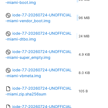
-miami-boot.img
iode-7.7-20260724-UNOFFICIAL
96 MiB
-miami-vendor_boot.img
iode-7.7-20260724-UNOFFICIAL
24 MiB
-miami-dtbo.img
iode-7.7-20260724-UNOFFICIAL
4.9 KiB
-miami-super_empty.img
iode-7.7-20260724-UNOFFICIAL
8.0 KiB
-miami-vbmeta.img
iode-7.7-20260724-UNOFFICIAL
105 B
-miami.zip.sha256sum
iode-7.7-20260724-UNOFFICIAL