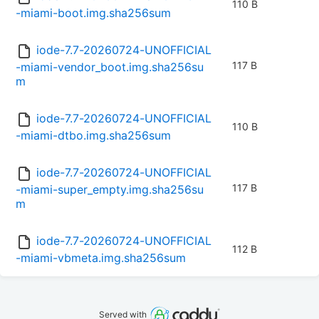
110 B
-miami-boot.img.sha256sum
iode-7.7-20260724-UNOFFICIAL
117 B
-miami-vendor_boot.img.sha256su
m
iode-7.7-20260724-UNOFFICIAL
110 B
-miami-dtbo.img.sha256sum
iode-7.7-20260724-UNOFFICIAL
117 B
-miami-super_empty.img.sha256su
m
iode-7.7-20260724-UNOFFICIAL
112 B
-miami-vbmeta.img.sha256sum
Served with