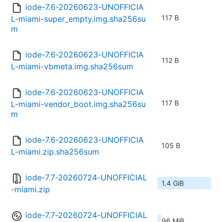
iode-7.6-20260623-UNOFFICIA
117 B
L-miami-super_empty.img.sha256su
m
iode-7.6-20260623-UNOFFICIA
112 B
L-miami-vbmeta.img.sha256sum
iode-7.6-20260623-UNOFFICIA
117 B
L-miami-vendor_boot.img.sha256su
m
iode-7.6-20260623-UNOFFICIA
105 B
L-miami.zip.sha256sum
iode-7.7-20260724-UNOFFICIAL
1.4 GiB
-miami.zip
iode-7.7-20260724-UNOFFICIAL
96 MiB