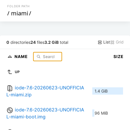
FOLDER PATH
/
miami
/
List
Grid
0
directories
24
files
3.2 GiB
total
NAME
SIZE
UP
iode-7.6-20260623-UNOFFICIA
1.4 GiB
L-miami.zip
iode-7.6-20260623-UNOFFICIA
96 MiB
L-miami-boot.img