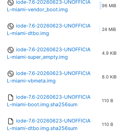
iode-7.6-20260623-UNOFFICIA
96 MiB
L-miami-vendor_boot.img
iode-7.6-20260623-UNOFFICIA
24 MiB
L-miami-dtbo.img
iode-7.6-20260623-UNOFFICIA
4.9 KiB
L-miami-super_empty.img
iode-7.6-20260623-UNOFFICIA
8.0 KiB
L-miami-vbmeta.img
iode-7.6-20260623-UNOFFICIA
110 B
L-miami-boot.img.sha256sum
iode-7.6-20260623-UNOFFICIA
110 B
L-miami-dtbo.img.sha256sum