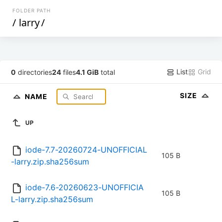
FOLDER PATH
/
larry
/
List
Grid
0
directories
24
files
4.1 GiB
total
SIZE
NAME
UP
iode-7.7-20260724-UNOFFICIAL
105 B
-larry.zip.sha256sum
iode-7.6-20260623-UNOFFICIA
105 B
L-larry.zip.sha256sum