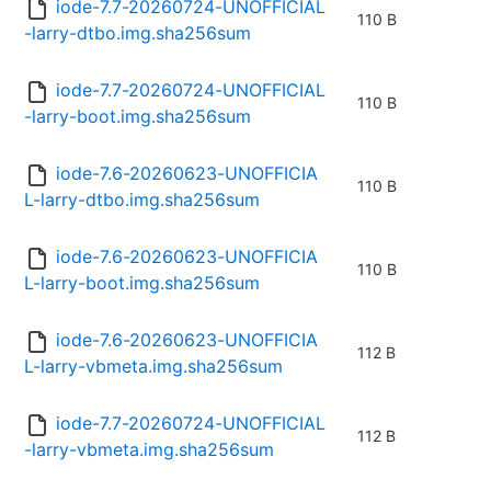
iode-7.7-20260724-UNOFFICIAL
110 B
-larry-dtbo.img.sha256sum
iode-7.7-20260724-UNOFFICIAL
110 B
-larry-boot.img.sha256sum
iode-7.6-20260623-UNOFFICIA
110 B
L-larry-dtbo.img.sha256sum
iode-7.6-20260623-UNOFFICIA
110 B
L-larry-boot.img.sha256sum
iode-7.6-20260623-UNOFFICIA
112 B
L-larry-vbmeta.img.sha256sum
iode-7.7-20260724-UNOFFICIAL
112 B
-larry-vbmeta.img.sha256sum