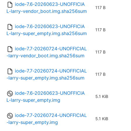
iode-7.6-20260623-UNOFFICIA
117 B
L-larry-vendor_boot.img.sha256sum
iode-7.6-20260623-UNOFFICIA
117 B
L-larry-super_empty.img.sha256sum
iode-7.7-20260724-UNOFFICIAL
117 B
-larry-vendor_boot.img.sha256sum
iode-7.7-20260724-UNOFFICIAL
117 B
-larry-super_empty.img.sha256sum
iode-7.6-20260623-UNOFFICIA
5.1 KiB
L-larry-super_empty.img
iode-7.7-20260724-UNOFFICIAL
5.1 KiB
-larry-super_empty.img