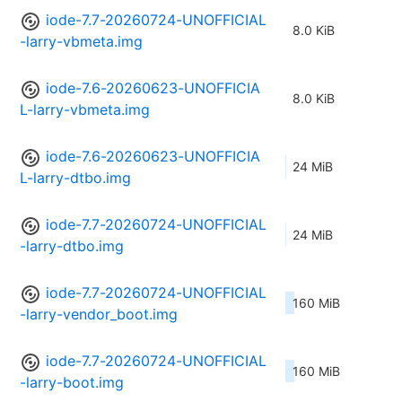
iode-7.7-20260724-UNOFFICIAL
8.0 KiB
-larry-vbmeta.img
iode-7.6-20260623-UNOFFICIA
8.0 KiB
L-larry-vbmeta.img
iode-7.6-20260623-UNOFFICIA
24 MiB
L-larry-dtbo.img
iode-7.7-20260724-UNOFFICIAL
24 MiB
-larry-dtbo.img
iode-7.7-20260724-UNOFFICIAL
160 MiB
-larry-vendor_boot.img
iode-7.7-20260724-UNOFFICIAL
160 MiB
-larry-boot.img