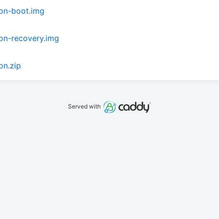
on-boot.img
on-recovery.img
on.zip
Served with