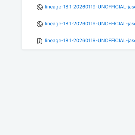
lineage-18.1-20260119-UNOFFICIAL-jas
lineage-18.1-20260119-UNOFFICIAL-jas
lineage-18.1-20260119-UNOFFICIAL-jas