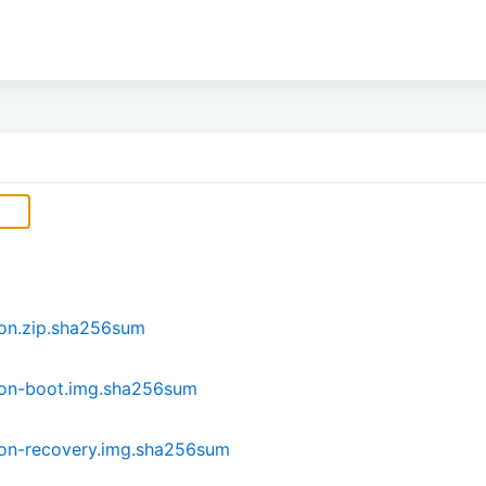
son.zip.sha256sum
son-boot.img.sha256sum
son-recovery.img.sha256sum