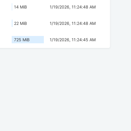
14 MiB
1/19/2026, 11:24:48 AM
22 MiB
1/19/2026, 11:24:48 AM
725 MiB
1/19/2026, 11:24:45 AM