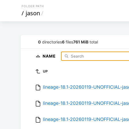
FOLDER PATH
/
jason
/
0
directories
6
files
761 MiB
total
NAME
UP
lineage-18.1-20260119-UNOFFICIAL-ja
lineage-18.1-20260119-UNOFFICIAL-ja
lineage-18.1-20260119-UNOFFICIAL-ja