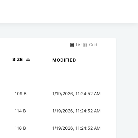
List
Grid
SIZE
MODIFIED
109 B
1/19/2026, 11:24:52 AM
114 B
1/19/2026, 11:24:52 AM
118 B
1/19/2026, 11:24:52 AM