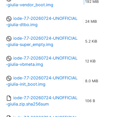
192 MiB
-giulia-vendor_boot.img
iode-7.7-20260724-UNOFFICIAL
24 MiB
-giulia-dtbo.img
iode-7.7-20260724-UNOFFICIAL
5.2 KiB
-giulia-super_empty.img
iode-7.7-20260724-UNOFFICIAL
12 KiB
-giulia-vbmeta.img
iode-7.7-20260724-UNOFFICIAL
8.0 MiB
-giulia-init_boot.img
iode-7.7-20260724-UNOFFICIAL
106 B
-giulia.zip.sha256sum