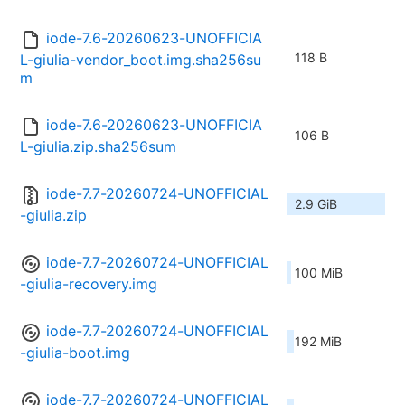
iode-7.6-20260623-UNOFFICIA
118 B
L-giulia-vendor_boot.img.sha256su
m
iode-7.6-20260623-UNOFFICIA
106 B
L-giulia.zip.sha256sum
iode-7.7-20260724-UNOFFICIAL
2.9 GiB
-giulia.zip
iode-7.7-20260724-UNOFFICIAL
100 MiB
-giulia-recovery.img
iode-7.7-20260724-UNOFFICIAL
192 MiB
-giulia-boot.img
iode-7.7-20260724-UNOFFICIAL