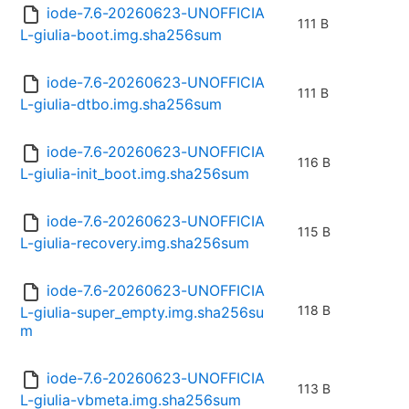
iode-7.6-20260623-UNOFFICIA
111 B
L-giulia-boot.img.sha256sum
iode-7.6-20260623-UNOFFICIA
111 B
L-giulia-dtbo.img.sha256sum
iode-7.6-20260623-UNOFFICIA
116 B
L-giulia-init_boot.img.sha256sum
iode-7.6-20260623-UNOFFICIA
115 B
L-giulia-recovery.img.sha256sum
iode-7.6-20260623-UNOFFICIA
118 B
L-giulia-super_empty.img.sha256su
m
iode-7.6-20260623-UNOFFICIA
113 B
L-giulia-vbmeta.img.sha256sum