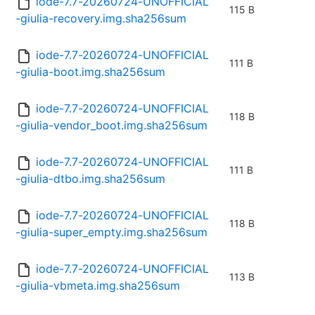
iode-7.7-20260724-UNOFFICIAL
115 B
-giulia-recovery.img.sha256sum
iode-7.7-20260724-UNOFFICIAL
111 B
-giulia-boot.img.sha256sum
iode-7.7-20260724-UNOFFICIAL
118 B
-giulia-vendor_boot.img.sha256sum
iode-7.7-20260724-UNOFFICIAL
111 B
-giulia-dtbo.img.sha256sum
iode-7.7-20260724-UNOFFICIAL
118 B
-giulia-super_empty.img.sha256sum
iode-7.7-20260724-UNOFFICIAL
113 B
-giulia-vbmeta.img.sha256sum