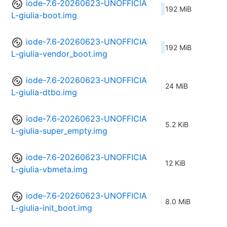
iode-7.6-20260623-UNOFFICIA
192 MiB
L-giulia-boot.img
iode-7.6-20260623-UNOFFICIA
192 MiB
L-giulia-vendor_boot.img
iode-7.6-20260623-UNOFFICIA
24 MiB
L-giulia-dtbo.img
iode-7.6-20260623-UNOFFICIA
5.2 KiB
L-giulia-super_empty.img
iode-7.6-20260623-UNOFFICIA
12 KiB
L-giulia-vbmeta.img
iode-7.6-20260623-UNOFFICIA
8.0 MiB
L-giulia-init_boot.img