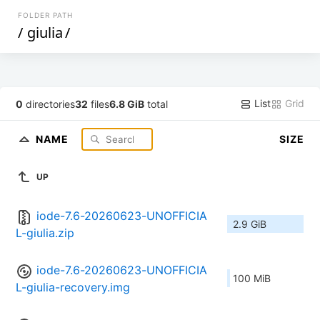
FOLDER PATH
/
giulia
/
List
Grid
0
directories
32
files
6.8 GiB
total
NAME
SIZE
UP
iode-7.6-20260623-UNOFFICIA
2.9 GiB
L-giulia.zip
iode-7.6-20260623-UNOFFICIA
100 MiB
L-giulia-recovery.img